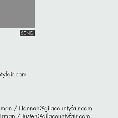
SEND
tyfair.com
irman /
Hannah@gilacountyfair.com
hairman /
Justen@gilacountyfair.com