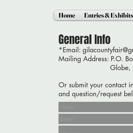
Home
Entries & Exhibit
General Info
*Email:
gilacountyfair@
Mailing Address: P.O. 
Globe, AZ 
Or submit your contact i
and question/request be