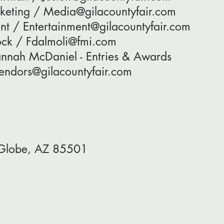
keting / Media@gilacountyfair.com
nt / Entertainment@gilacountyfair.com
tock / Fdalmoli@fmi.com
annah McDaniel - Entries & Awards
Vendors@gilacountyfair.com
, Globe, AZ 85501