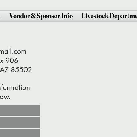
s
Vendor & Sponsor Info
Livestock Departm
gmail.com
Box 906
85502
nformation
low.