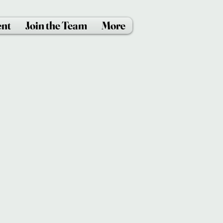
ent
Join the Team
More