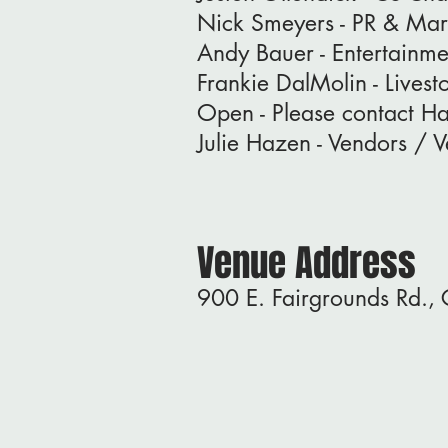
Nick Smeyers - PR & Mar
Andy Bauer - Entertainme
Frankie DalMolin - Lives
Open - Please contact H
Julie Hazen - Vendors / 
Venue Address
900 E. Fairgrounds Rd.