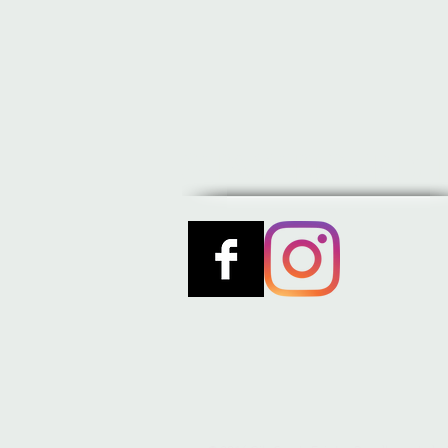
STAY TUNED 