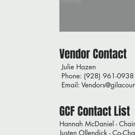
Vendor Contact
Julie Hazen
Phone: (928) 961-0938
Email:
Vendors@gilacoun
GCF Contact List
Hannah McDaniel - Cha
Justen Ollendick - Co-C