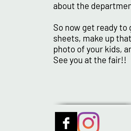
about the departmen
So now get ready to 
sheets, make up that
photo of your kids, a
See you at the fair!!
STAY TUNED 