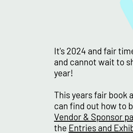
It's 2024 and fair ti
and cannot wait to sh
year!
This years fair book 
can find out how to b
Vendor & Sponsor p
the
Entries and Exhib