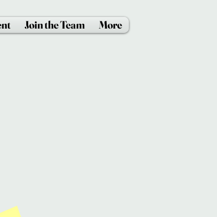
ent
Join the Team
More