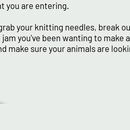
t you are entering.
grab your knitting needles, break o
 jam you've been wanting to make al
nd make sure your animals are lookin
IN