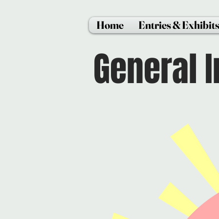
Home
Entries & Exhibit
General 