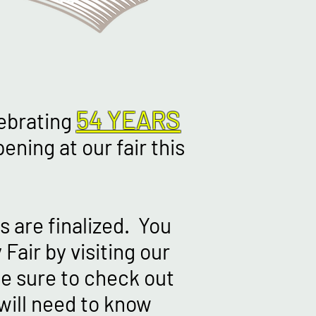
54 YEARS
lebrating
ening at our fair this
s are finalized. You
Fair by visiting our
e sure to check out
will need to know