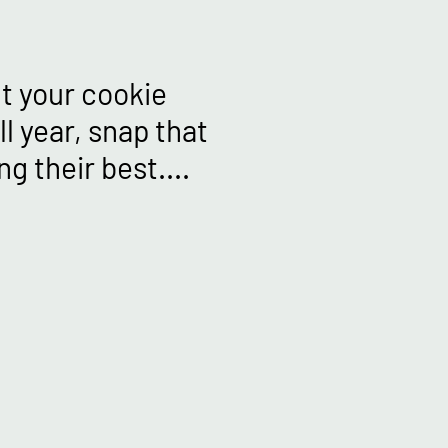
ut your cookie
l year, snap that
g their best....