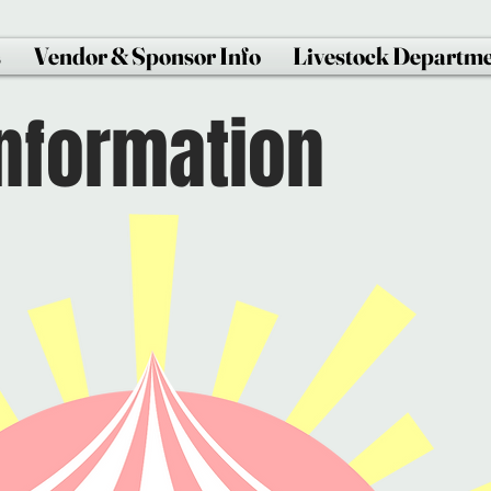
s
Vendor & Sponsor Info
Livestock Departm
Information