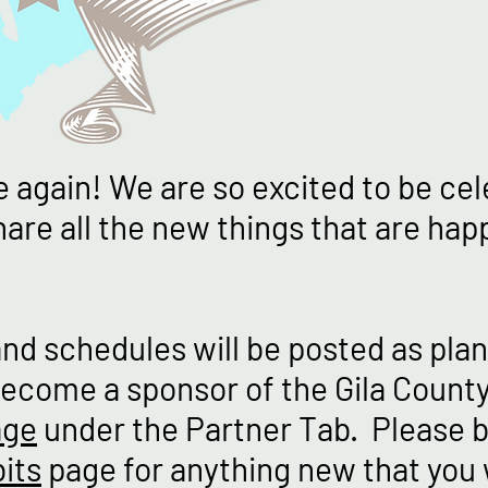
me again! We are so excited to be ce
are all the new things that are happ
and schedules will be posted as plan
ecome a sponsor of the Gila County 
age
under the Partner Tab. Please b
its
page for anything new that you 